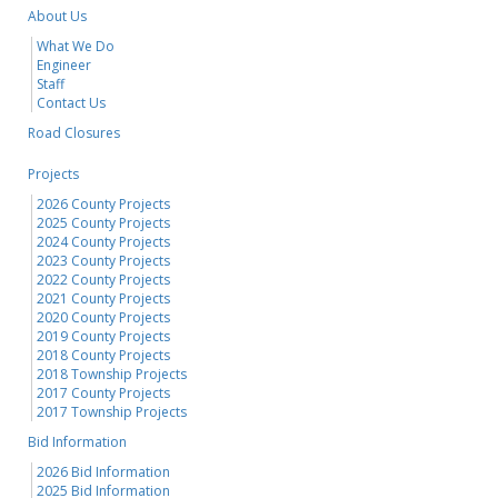
About Us
What We Do
Engineer
Staff
Contact Us
Road Closures
Projects
2026 County Projects
2025 County Projects
2024 County Projects
2023 County Projects
2022 County Projects
2021 County Projects
2020 County Projects
2019 County Projects
2018 County Projects
2018 Township Projects
2017 County Projects
2017 Township Projects
Bid Information
2026 Bid Information
2025 Bid Information