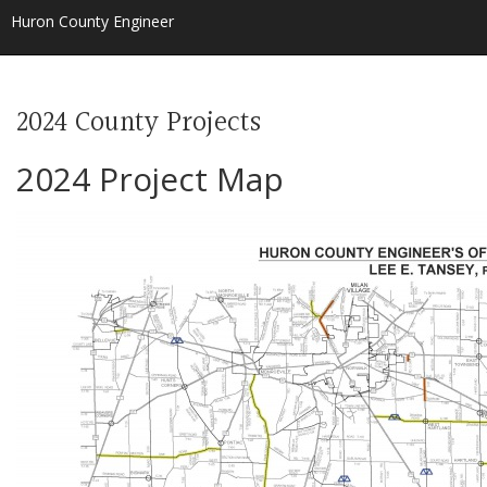
Huron County Engineer
2024 County Projects
2024 Project Map