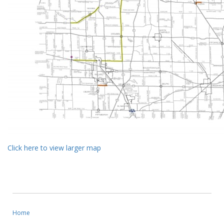
Click here to view larger map
Home