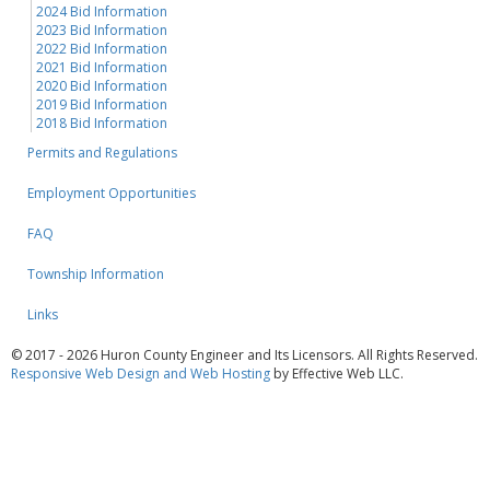
2024 Bid Information
2023 Bid Information
2022 Bid Information
2021 Bid Information
2020 Bid Information
2019 Bid Information
2018 Bid Information
Permits and Regulations
Employment Opportunities
FAQ
Township Information
Links
© 2017 - 2026 Huron County Engineer and Its Licensors. All Rights Reserved.
Responsive Web Design and Web Hosting
by Effective Web LLC.