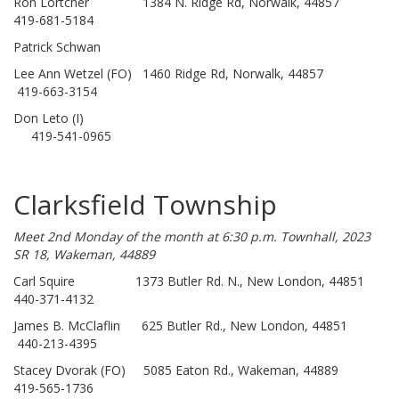
Ron Lortcher 1384 N. Ridge Rd, Norwalk, 44857
419-681-5184
Patrick Schwan
Lee Ann Wetzel (FO) 1460 Ridge Rd, Norwalk, 44857
419-663-3154
Don Leto (I)
419-541-0965
Clarksfield Township
Meet 2nd Monday of the month at 6:30 p.m. Townhall, 2023
SR 18, Wakeman, 44889
Carl Squire 1373 Butler Rd. N., New London, 44851
440-371-4132
James B. McClaflin 625 Butler Rd., New London, 44851
440-213-4395
Stacey Dvorak (FO) 5085 Eaton Rd., Wakeman, 44889
419-565-1736