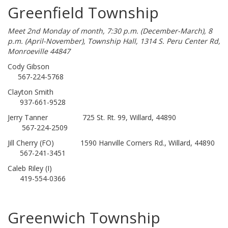
Greenfield Township
Meet 2nd Monday of month, 7:30 p.m. (December-March), 8
p.m. (April-November), Township Hall, 1314 S. Peru Center Rd,
Monroeville 44847
Cody Gibson
567-224-5768
Clayton Smith
937-661-9528
Jerry Tanner 725 St. Rt. 99, Willard, 44890
567-224-2509
Jill Cherry (FO) 1590 Hanville Corners Rd., Willard, 44890
567-241-3451
Caleb Riley (I)
419-554-0366
Greenwich Township