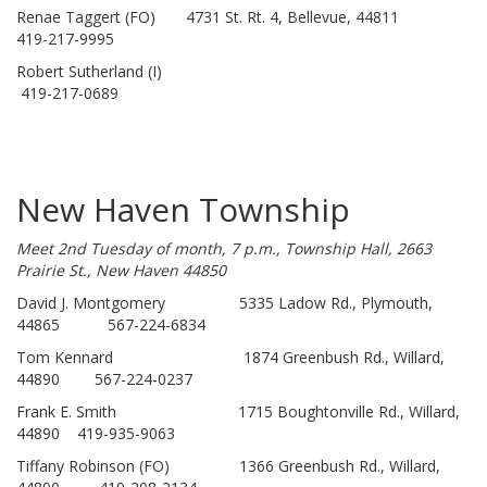
Renae Taggert (FO) 4731 St. Rt. 4, Bellevue, 44811
419-217-9995
Robert Sutherland (I)
419-217-0689
New Haven Township
Meet 2nd Tuesday of month, 7 p.m., Township Hall, 2663
Prairie St., New Haven 44850
David J. Montgomery 5335 Ladow Rd., Plymouth,
44865 567-224-6834
Tom Kennard 1874 Greenbush Rd., Willard,
44890 567-224-0237
Frank E. Smith 1715 Boughtonville Rd., Willard,
44890 419-935-9063
Tiffany Robinson (FO) 1366 Greenbush Rd., Willard,