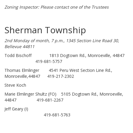
Zoning Inspector: Please contact one of the Trustees
Sherman Township
2nd Monday of month, 7 p.m., 1345 Section Line Road 30,
Bellevue 44811
Todd Bischoff 1813 Dogtown Rd., Monroeville, 44847
419-681-5757
Thomas Elmlinger 4541 Peru West Section Line Rd.,
Monroeville,44847 419-217-2302
Steve Koch
Marie Elmlinger Shultz (FO) 5105 Dogtown Rd., Monroeville,
44847 419-681-2267
Jeff Geary (I)
419-681-5763