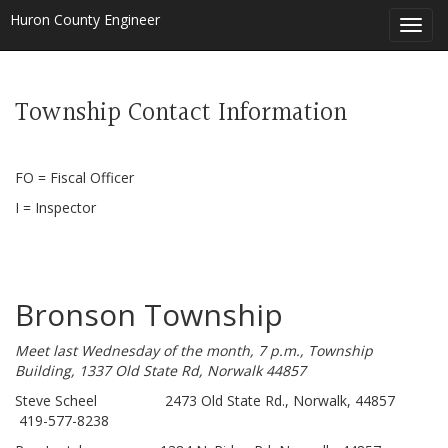
Huron County Engineer
Toggl
navig
Township Contact Information
FO = Fiscal Officer
I = Inspector
Bronson Township
Meet last Wednesday of the month, 7 p.m., Township
Building, 1337 Old State Rd, Norwalk 44857
Steve Scheel 2473 Old State Rd., Norwalk, 44857
419-577-8238