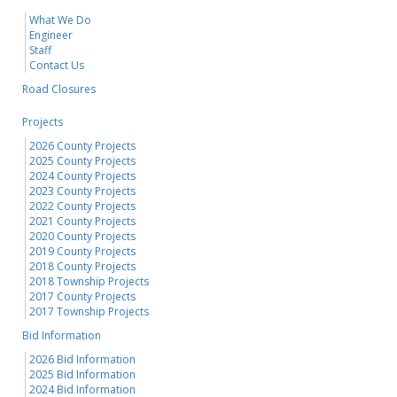
What We Do
Engineer
Staff
Contact Us
Road Closures
Projects
2026 County Projects
2025 County Projects
2024 County Projects
2023 County Projects
2022 County Projects
2021 County Projects
2020 County Projects
2019 County Projects
2018 County Projects
2018 Township Projects
2017 County Projects
2017 Township Projects
Bid Information
2026 Bid Information
2025 Bid Information
2024 Bid Information