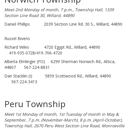
Meet 2nd Monday of month, 7 p.m., Township Hall, 1339
Section Line Road 30, Willard, 44890
Daniel Phillips 2039 Section Line Rd. 30 S., Willard, 44890
Russel Bivens
Richard Wiles 4720 Egypt Rd., Willard, 44890
419-935-0728/419-706-4720
Alberta Elmlinger (FO) 6299 Sherman Norwich Rd., Attica,
44807 567-224-8831
Dan Stacklin (I) 5859 Scottwood Rd., Willard, 44890
567-224-3413
Peru Township
Meet 1st Monday of month, 1st Tuesday of month in May &
September, 7 p.m. (November-March), 8 p.m. (April-October),
Township Hall, 2670 Peru West Section Line Road, Monroeville