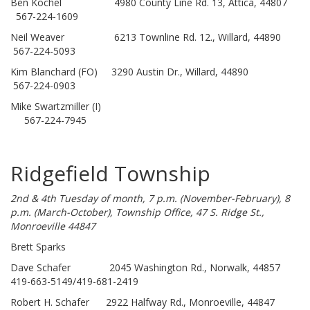
Ben Kochel 4980 County Line Rd. 13, Attica, 44807
567-224-1609
Neil Weaver 6213 Townline Rd. 12., Willard, 44890
567-224-5093
Kim Blanchard (FO) 3290 Austin Dr., Willard, 44890
567-224-0903
Mike Swartzmiller (I)
567-224-7945
Ridgefield Township
2nd & 4th Tuesday of month, 7 p.m. (November-February), 8
p.m. (March-October), Township Office, 47 S. Ridge St.,
Monroeville 44847
Brett Sparks
Dave Schafer 2045 Washington Rd., Norwalk, 44857
419-663-5149/419-681-2419
Robert H. Schafer 2922 Halfway Rd., Monroeville, 44847