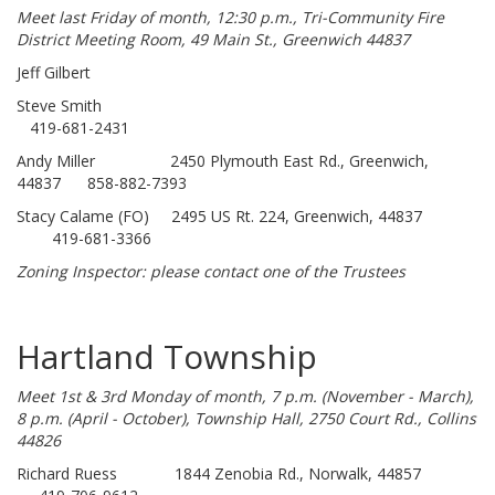
Meet last Friday of month, 12:30 p.m., Tri-Community Fire
District Meeting Room, 49 Main St., Greenwich 44837
Jeff Gilbert
Steve Smith
419-681-2431
Andy Miller 2450 Plymouth East Rd., Greenwich,
44837 858-882-7393
Stacy Calame (FO) 2495 US Rt. 224, Greenwich, 44837
419-681-3366
Zoning Inspector: please contact one of the Trustees
Hartland Township
Meet 1st & 3rd Monday of month, 7 p.m. (November - March),
8 p.m. (April - October), Township Hall, 2750 Court Rd., Collins
44826
Richard Ruess 1844 Zenobia Rd., Norwalk, 44857