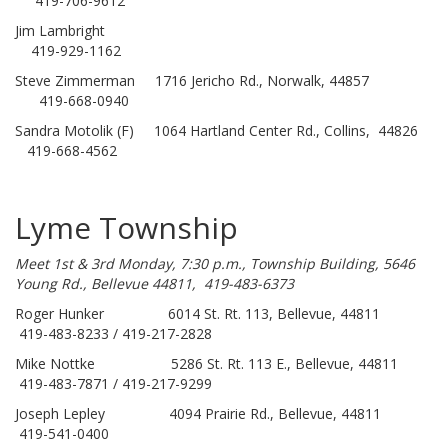
419-706-9612
Jim Lambright
419-929-1162
Steve Zimmerman 1716 Jericho Rd., Norwalk, 44857
419-668-0940
Sandra Motolik (F) 1064 Hartland Center Rd., Collins, 44826
419-668-4562
Lyme Township
Meet 1st & 3rd Monday, 7:30 p.m., Township Building, 5646
Young Rd., Bellevue 44811, 419-483-6373
Roger Hunker 6014 St. Rt. 113, Bellevue, 44811
419-483-8233 / 419-217-2828
Mike Nottke 5286 St. Rt. 113 E., Bellevue, 44811
419-483-7871 / 419-217-9299
Joseph Lepley 4094 Prairie Rd., Bellevue, 44811
419-541-0400