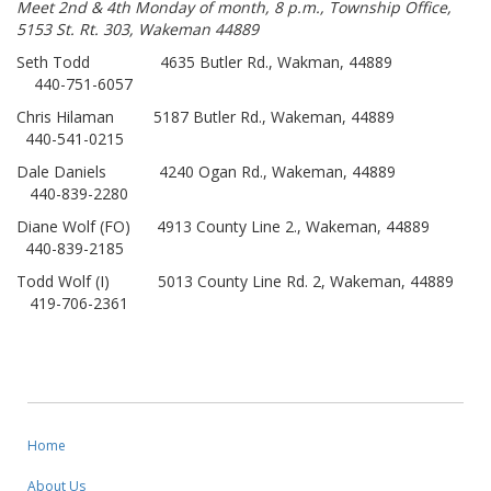
Meet 2nd & 4th Monday of month, 8 p.m., Township Office,
5153 St. Rt. 303, Wakeman 44889
Seth Todd 4635 Butler Rd., Wakman, 44889
440-751-6057
Chris Hilaman 5187 Butler Rd., Wakeman, 44889
440-541-0215
Dale Daniels 4240 Ogan Rd., Wakeman, 44889
440-839-2280
Diane Wolf (FO) 4913 County Line 2., Wakeman, 44889
440-839-2185
Todd Wolf (I) 5013 County Line Rd. 2, Wakeman, 44889
419-706-2361
Home
About Us