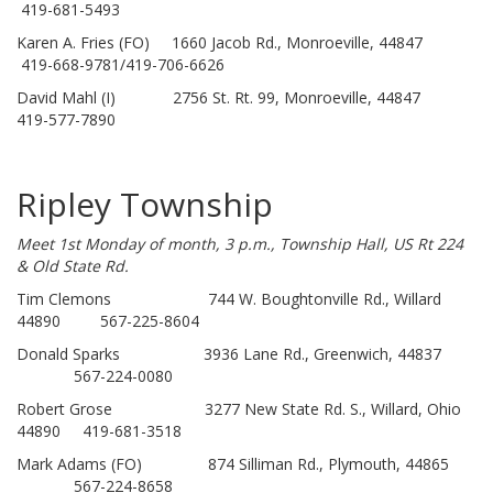
419-681-5493
Karen A. Fries (FO) 1660 Jacob Rd., Monroeville, 44847
419-668-9781/419-706-6626
David Mahl (I) 2756 St. Rt. 99, Monroeville, 44847
419-577-7890
Ripley Township
Meet 1st Monday of month, 3 p.m., Township Hall, US Rt 224
& Old State Rd.
Tim Clemons 744 W. Boughtonville Rd., Willard
44890 567-225-8604
Donald Sparks 3936 Lane Rd., Greenwich, 44837
567-224-0080
Robert Grose 3277 New State Rd. S., Willard, Ohio
44890 419-681-3518
Mark Adams (FO) 874 Silliman Rd., Plymouth, 44865
567-224-8658