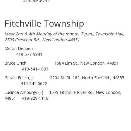
419-706-8292
Fitchville Township
Meet 2nd & 4th Monday of the month, 7 p.m., Township Hall,
2700 Crescent Rd., New London 44851
Melvin Deppen
419-577-9941
Bruce Urich 1684 Elm St., New London, 44851
419-541-1883
Gerald Frisch, Jr. 2204 St. Rt. 162, North Fairfield , 44855
419-541-0622
Lucinda Amburgy (F) 1579 Fitchville River Rd., New London,
44851 419-929-1116