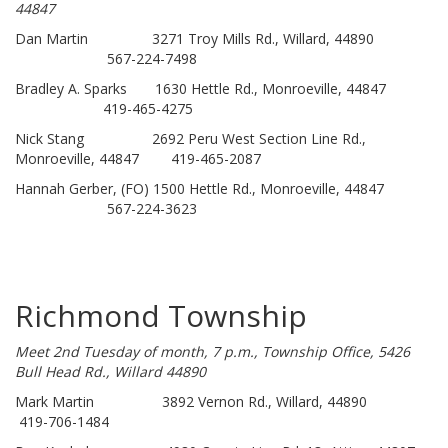
44847
Dan Martin 3271 Troy Mills Rd., Willard, 44890
567-224-7498
Bradley A. Sparks 1630 Hettle Rd., Monroeville, 44847
419-465-4275
Nick Stang 2692 Peru West Section Line Rd.,
Monroeville, 44847 419-465-2087
Hannah Gerber, (FO) 1500 Hettle Rd., Monroeville, 44847
567-224-3623
Richmond Township
Meet 2nd Tuesday of month, 7 p.m., Township Office, 5426
Bull Head Rd., Willard 44890
Mark Martin 3892 Vernon Rd., Willard, 44890
419-706-1484