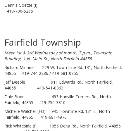
Dennis Goetze (I)
419-706-5265
Fairfield Township
Meet 1st & 3rd Wednesday of month, 7 p.m., Township
Building, 1 N. Main St., North Fairfield 44855
Richard Minnear 229 W. Town Line Rd. 131, North Fairfield,
44855 419-744-2286 / 419-681-0855
Jeff Deeble 911 Edwards Rd., North Fairfield,
44855 419-541-0363
Dale Bond 493 Hanville Corners Rd., North
Fairfield, 44855 419-750-3810
Michelle Walcher (FO) 945 Townline Rd. 131 E., North
Fairfield, 44855 419-681-4976
Rick Whiteside (I) 1056 Delta Rd., North Fairfield, 44855