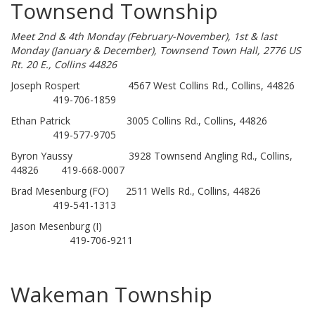
Townsend Township
Meet 2nd & 4th Monday (February-November), 1st & last
Monday (January & December), Townsend Town Hall, 2776 US
Rt. 20 E., Collins 44826
Joseph Rospert 4567 West Collins Rd., Collins, 44826
419-706-1859
Ethan Patrick 3005 Collins Rd., Collins, 44826
419-577-9705
Byron Yaussy 3928 Townsend Angling Rd., Collins,
44826 419-668-0007
Brad Mesenburg (FO) 2511 Wells Rd., Collins, 44826
419-541-1313
Jason Mesenburg (I)
419-706-9211
Wakeman Township