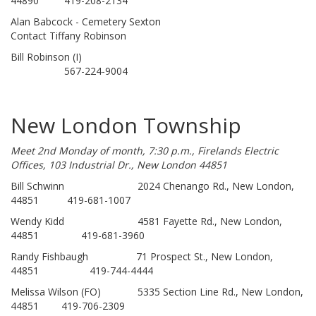
44890 419-208-2134
Alan Babcock - Cemetery Sexton
Contact Tiffany Robinson
Bill Robinson (I)
567-224-9004
New London Township
Meet 2nd Monday of month, 7:30 p.m., Firelands Electric
Offices, 103 Industrial Dr., New London 44851
Bill Schwinn 2024 Chenango Rd., New London,
44851 419-681-1007
Wendy Kidd 4581 Fayette Rd., New London,
44851 419-681-3960
Randy Fishbaugh 71 Prospect St., New London,
44851 419-744-4444
Melissa Wilson (FO) 5335 Section Line Rd., New London,
44851 419-706-2309