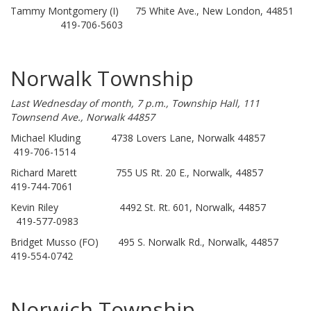
Tammy Montgomery (I) 75 White Ave., New London, 44851
419-706-5603
Norwalk Township
Last Wednesday of month, 7 p.m., Township Hall, 111
Townsend Ave., Norwalk 44857
Michael Kluding 4738 Lovers Lane, Norwalk 44857
419-706-1514
Richard Marett 755 US Rt. 20 E., Norwalk, 44857
419-744-7061
Kevin Riley 4492 St. Rt. 601, Norwalk, 44857
419-577-0983
Bridget Musso (FO) 495 S. Norwalk Rd., Norwalk, 44857
419-554-0742
Norwich Township