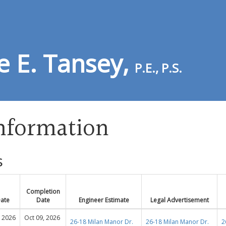
e E. Tansey,
P.E., P.S.
Information
s
Completion
Date
Date
Engineer Estimate
Legal Advertisement
, 2026
Oct 09, 2026
26-18 Milan Manor Dr.
26-18 Milan Manor Dr.
2