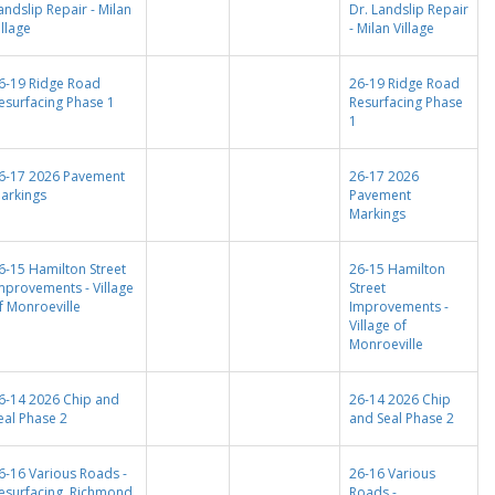
andslip Repair - Milan
Dr. Landslip Repair
illage
- Milan Village
6-19 Ridge Road
26-19 Ridge Road
esurfacing Phase 1
Resurfacing Phase
1
6-17 2026 Pavement
26-17 2026
arkings
Pavement
Markings
6-15 Hamilton Street
26-15 Hamilton
mprovements - Village
Street
f Monroeville
Improvements -
Village of
Monroeville
6-14 2026 Chip and
26-14 2026 Chip
eal Phase 2
and Seal Phase 2
6-16 Various Roads -
26-16 Various
esurfacing, Richmond
Roads -