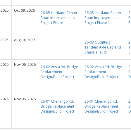
 2025
Oct 09, 2026
26-05 Hartland Center
26-05 Hartland Center
2
Road Improvements
Road Improvements
R
Project Phase 1
Project Phase 1
P
 2025
Aug 01, 2026
26-03 Outfitting
2
Tandem Axle Cab and
T
Chassis Truck
C
 2025
Nov 06, 2026
26-02 Vesta Rd. Bridge
26-02 Vesta Rd. Bridge
2
Replacement
Replacement
R
Design/Build Project
Design/Build Project
D
 2025
Nov 06, 2026
26-01 Chenango Rd.
26-01 Chenango Rd.
2
Bridge Replacement
Bridge Replacement
B
Design/Build Project
Design/Build Project
D