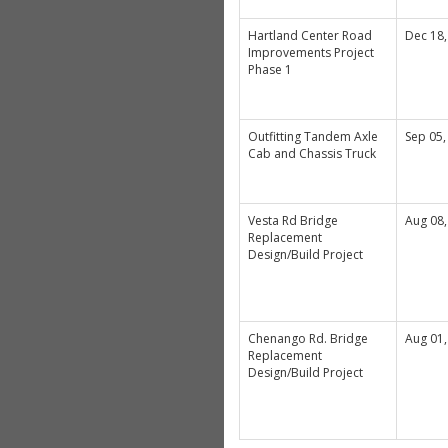
Hartland Center Road
Dec 18,
Improvements Project
Phase 1
Outfitting Tandem Axle
Sep 05,
Cab and Chassis Truck
Vesta Rd Bridge
Aug 08,
Replacement
Design/Build Project
Chenango Rd. Bridge
Aug 01,
Replacement
Design/Build Project