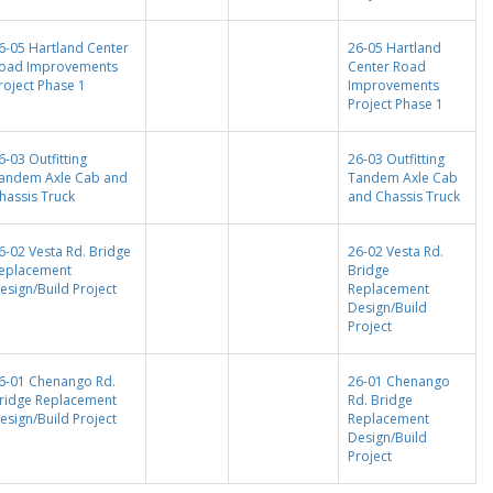
6-05 Hartland Center
26-05 Hartland
oad Improvements
Center Road
roject Phase 1
Improvements
Project Phase 1
6-03 Outfitting
26-03 Outfitting
andem Axle Cab and
Tandem Axle Cab
hassis Truck
and Chassis Truck
6-02 Vesta Rd. Bridge
26-02 Vesta Rd.
eplacement
Bridge
esign/Build Project
Replacement
Design/Build
Project
6-01 Chenango Rd.
26-01 Chenango
ridge Replacement
Rd. Bridge
esign/Build Project
Replacement
Design/Build
Project