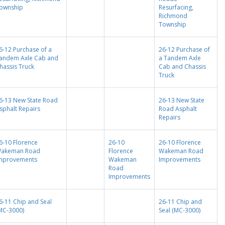
ownship
Resurfacing,
Richmond
Township
6-12 Purchase of a
26-12 Purchase of
andem Axle Cab and
a Tandem Axle
hassis Truck
Cab and Chassis
Truck
6-13 New State Road
26-13 New State
sphalt Repairs
Road Asphalt
Repairs
6-10 Florence
26-10
26-10 Florence
akeman Road
Florence
Wakeman Road
mprovements
Wakeman
Improvements
Road
Improvements
6-11 Chip and Seal
26-11 Chip and
MC-3000)
Seal (MC-3000)