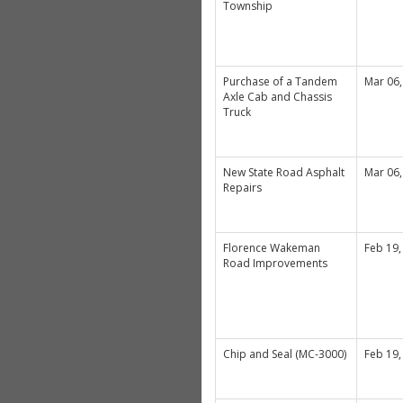
Township
Purchase of a Tandem
Mar 06,
Axle Cab and Chassis
Truck
New State Road Asphalt
Mar 06,
Repairs
Florence Wakeman
Feb 19,
Road Improvements
Chip and Seal (MC-3000)
Feb 19,