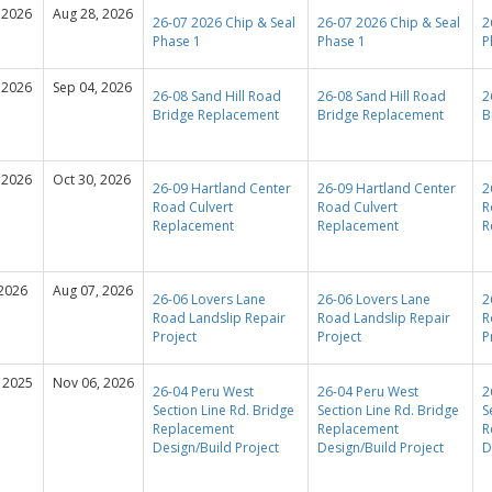
 2026
Aug 28, 2026
26-07 2026 Chip & Seal
26-07 2026 Chip & Seal
2
Phase 1
Phase 1
P
 2026
Sep 04, 2026
26-08 Sand Hill Road
26-08 Sand Hill Road
2
Bridge Replacement
Bridge Replacement
B
 2026
Oct 30, 2026
26-09 Hartland Center
26-09 Hartland Center
2
Road Culvert
Road Culvert
R
Replacement
Replacement
R
 2026
Aug 07, 2026
26-06 Lovers Lane
26-06 Lovers Lane
2
Road Landslip Repair
Road Landslip Repair
R
Project
Project
P
 2025
Nov 06, 2026
26-04 Peru West
26-04 Peru West
2
Section Line Rd. Bridge
Section Line Rd. Bridge
S
Replacement
Replacement
R
Design/Build Project
Design/Build Project
D