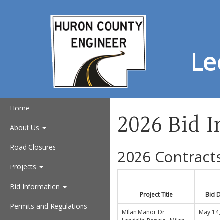
Le
Home
2026 Bid 
About Us
Road Closures
2026 Contract
Projects
Bid Information
Project Title
Bid 
Permits and Regulations
MIlan Manor Dr.
May 14