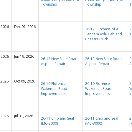
Township
Township
T
 2026
Dec 07, 2026
26-12 Purchase of a
2
Tandem Axle Cab and
T
Chassis Truck
C
 2026
Jun 19, 2026
26-13 New State Road
26-13 New State Road
2
Asphalt Repairs
Asphalt Repairs
A
 2026
Oct 09, 2026
26-10 Florence
26-10 Florence
2
Wakeman Road
Wakeman Road
W
Improvements
Improvements
I
 2026
Jul 31, 2026
26-11 Chip and Seal
26-11 Chip and Seal
2
(MC-3000)
(MC-3000)
(