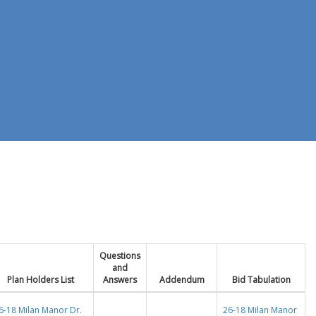
Questions
and
Plan Holders List
Answers
Addendum
Bid Tabulation
6-18 Milan Manor Dr.
26-18 Milan Manor