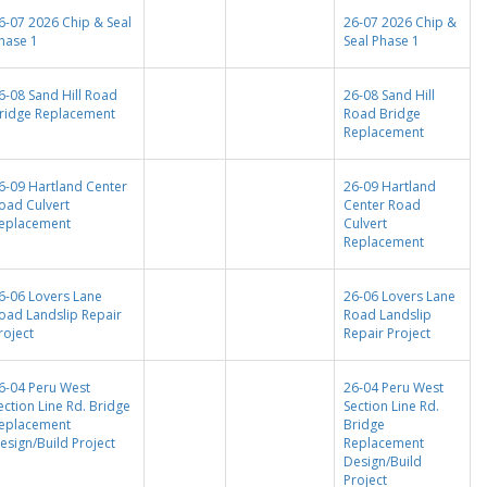
6-07 2026 Chip & Seal
26-07 2026 Chip &
hase 1
Seal Phase 1
6-08 Sand Hill Road
26-08 Sand Hill
ridge Replacement
Road Bridge
Replacement
6-09 Hartland Center
26-09 Hartland
oad Culvert
Center Road
eplacement
Culvert
Replacement
6-06 Lovers Lane
26-06 Lovers Lane
oad Landslip Repair
Road Landslip
roject
Repair Project
6-04 Peru West
26-04 Peru West
ection Line Rd. Bridge
Section Line Rd.
eplacement
Bridge
esign/Build Project
Replacement
Design/Build
Project