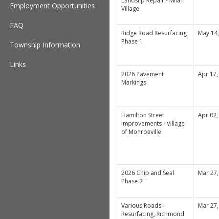
Landslip Repair - Milan
Employment Opportunities
Village
FAQ
Ridge Road Resurfacing
May 14
Phase 1
Township Information
Links
2026 Pavement
Apr 17,
Markings
Hamilton Street
Apr 02,
Improvements - Village
of Monroeville
2026 Chip and Seal
Mar 27,
Phase 2
Various Roads -
Mar 27,
Resurfacing, Richmond