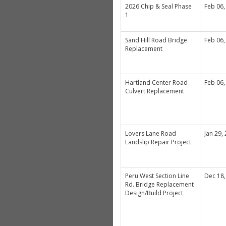
2026 Chip & Seal Phase
Feb 06,
1
Sand Hill Road Bridge
Feb 06,
Replacement
Hartland Center Road
Feb 06,
Culvert Replacement
Lovers Lane Road
Jan 29,
Landslip Repair Project
Peru West Section Line
Dec 18,
Rd. Bridge Replacement
Design/Build Project