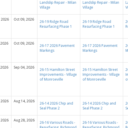
Landslip Repair - Milan
Landslip Repair - Milan
L
Village
Village
V
, 2026
Oct 09, 2026
26-19 Ridge Road
26-19 Ridge Road
2
Resurfacing Phase 1
Resurfacing Phase 1
R
 2026
Oct 09, 2026
26-17 2026 Pavement
26-17 2026 Pavement
2
Markings
Markings
M
 2026
Sep 04, 2026
26-15 Hamilton Street
26-15 Hamilton Street
2
Improvements - Village
Improvements - Village
I
of Monroeville
of Monroeville
o
 2026
Aug 14, 2026
26-14 2026 Chip and
26-14 2026 Chip and
2
Seal Phase 2
Seal Phase 2
S
 2026
Aug 28, 2026
26-16 Various Roads -
26-16 Various Roads -
2
Resurfacing, Richmond
Resurfacing, Richmond
R